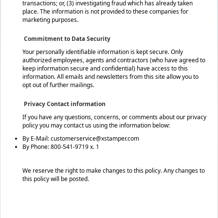
transactions; or, (3) investigating fraud which has already taken
place. The information is not provided to these companies for
marketing purposes.
Commitment to Data Security
Your personally identifiable information is kept secure. Only
authorized employees, agents and contractors (who have agreed to
keep information secure and confidential) have access to this
information. All emails and newsletters from this site allow you to
opt out of further mailings.
Privacy Contact information
If you have any questions, concerns, or comments about our privacy
policy you may contact us using the information below:
By E-Mail: customerservice@xstamper.com
By Phone: 800-541-9719 x. 1
We reserve the right to make changes to this policy. Any changes to
this policy will be posted.