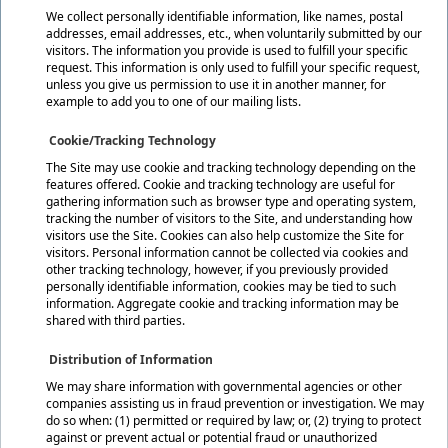
We collect personally identifiable information, like names, postal
addresses, email addresses, etc., when voluntarily submitted by our
visitors. The information you provide is used to fulfill your specific
request. This information is only used to fulfill your specific request,
unless you give us permission to use it in another manner, for
example to add you to one of our mailing lists.
Cookie/Tracking Technology
The Site may use cookie and tracking technology depending on the
features offered. Cookie and tracking technology are useful for
gathering information such as browser type and operating system,
tracking the number of visitors to the Site, and understanding how
visitors use the Site. Cookies can also help customize the Site for
visitors. Personal information cannot be collected via cookies and
other tracking technology, however, if you previously provided
personally identifiable information, cookies may be tied to such
information. Aggregate cookie and tracking information may be
shared with third parties.
Distribution of Information
We may share information with governmental agencies or other
companies assisting us in fraud prevention or investigation. We may
do so when: (1) permitted or required by law; or, (2) trying to protect
against or prevent actual or potential fraud or unauthorized