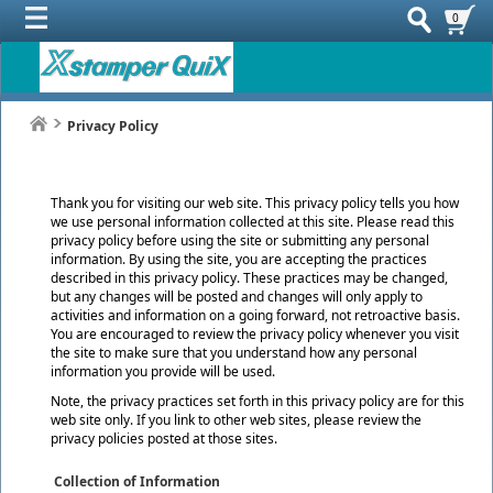
0
Privacy Policy
Thank you for visiting our web site. This privacy policy tells you how
we use personal information collected at this site. Please read this
privacy policy before using the site or submitting any personal
information. By using the site, you are accepting the practices
described in this privacy policy. These practices may be changed,
but any changes will be posted and changes will only apply to
activities and information on a going forward, not retroactive basis.
You are encouraged to review the privacy policy whenever you visit
the site to make sure that you understand how any personal
information you provide will be used.
Note, the privacy practices set forth in this privacy policy are for this
web site only. If you link to other web sites, please review the
privacy policies posted at those sites.
Collection of Information